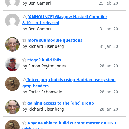
by Ben Gamari
25 Feb '20
[ANNOUNCE] Glasgow Haskell Compiler
8.10.1-rc1 released
by Ben Gamari
31 Jan '20
more submodule questions
by Richard Eisenberg
31 Jan '20
stage2 build fails
by Simon Peyton Jones
28 Jan '20
Intree gmp builds using Hadrian use system
gmp headers
by Carter Schonwald
28 Jan '20
gaining access to the `ghc` group
by Richard Eisenberg
28 Jan '20
Anyone able to build current master on OS X
with GCC?