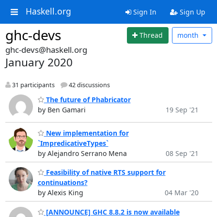
Haskell.org
Sign In
Sign Up
ghc-devs
Thread
month
ghc-devs@haskell.org
January 2020
31 participants
42 discussions
The future of Phabricator
by Ben Gamari
19 Sep '21
New implementation for
`ImpredicativeTypes`
by Alejandro Serrano Mena
08 Sep '21
Feasibility of native RTS support for
continuations?
by Alexis King
04 Mar '20
[ANNOUNCE] GHC 8.8.2 is now available