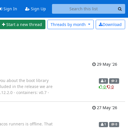
Sign In
Sign Up
Start a new thread
Threads by
month
Download
29 May '26
you about the boot library
2
2
cluded in the release we are
0
0
.12.2.0 - containers: v0.7 -
27 May '26
cos runners is offline. That
1
0