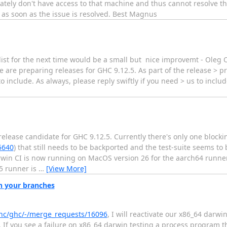
nately don't have access to that machine and thus cannot resolve t
 as soon as the issue is resolved. Best Magnus
he list for the next time would be a small but nice improvemt - Ole
e are preparing releases for GHC 9.12.5. As part of the release > p
o include. As always, please reply swiftly if you need > us to inclu
lease candidate for GHC 9.12.5. Currently there's only one blocki
5640
) that still needs to be backported and the test-suite seems to
Darwin CI is now running on MacOS version 26 for the aarch64 runn
5 runner is
…
[View More]
on your branches
/ghc/ghc/-/merge_requests/16096
, I will reactivate our x86_64 darw
i. If you see a failure on x86_64 darwin testing a process program th