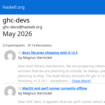
Haskell.org
ghc-devs
ghc-devs@haskell.org
May 2026
9 participants
13 discussions
Boot libraries shipping with 9.12.5
by Magnus Viernickel
Dear boot library maintainers, We are preparing release
versions that we are planning to include. As always, ple
planning to ship. The boot library versions for ghc 9.12.5
directory: v1.3.10.1 - exceptions:
…
[View More]
MacOS and perf runner currently offline
by Magnus Viernickel
Dear GHC devs, it appears that our perf runner which a