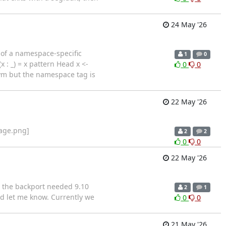
24 May '26
e of a namespace-specific
1
0
 : _) = x pattern Head x <-
0
0
onym but the namespace tag is
22 May '26
mage.png]
2
2
0
0
22 May '26
y the backport needed 9.10
2
1
nd let me know. Currently we
0
0
21 May '26