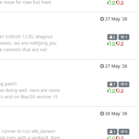
he issue for now but have
0
0
27 May '26
g On 5/26/26 12:50, Magnus
2
1
rocess, we are notifying you
0
0
de commits that are not
27 May '26
ng patch
1
0
 be doing well. Here are some
0
0
ers and on MacOS version 15
26 May '26
in runner to run x86_darwin-
1
0
at exits with a segfault, then
0
0