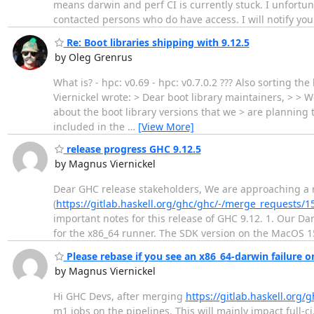
means darwin and perf CI is currently stuck. I unfortu
contacted persons who do have access. I will notify you
Re: Boot libraries shipping with 9.12.5
by Oleg Grenrus
What is? - hpc: v0.69 - hpc: v0.7.0.2 ??? Also sorting t
Viernickel wrote: > Dear boot library maintainers, > > W
about the boot library versions that we > are planning t
included in the
…
[View More]
release progress GHC 9.12.5
by Magnus Viernickel
Dear GHC release stakeholders, We are approaching a re
(
https://gitlab.haskell.org/ghc/ghc/-/merge_requests/1
important notes for this release of GHC 9.12. 1. Our 
for the x86_64 runner. The SDK version on the MacOS 1
Please rebase if you see an x86_64-darwin failure 
by Magnus Viernickel
Hi GHC Devs, after merging
https://gitlab.haskell.org
m1 jobs on the pipelines. This will mainly impact full-c