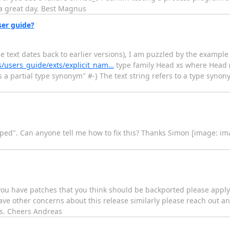
 a great day. Best Magnus
er guide?
me text dates back to earlier versions), I am puzzled by the exampl
s/users_guide/exts/explicit_nam…
type family Head xs where Head (x
is a partial type synonym" #-} The text string refers to a type syn
skipped". Can anyone tell me how to fix this? Thanks Simon [image: i
If you have patches that you think should be backported please appl
 have other concerns about this release similarly please reach out a
ies. Cheers Andreas