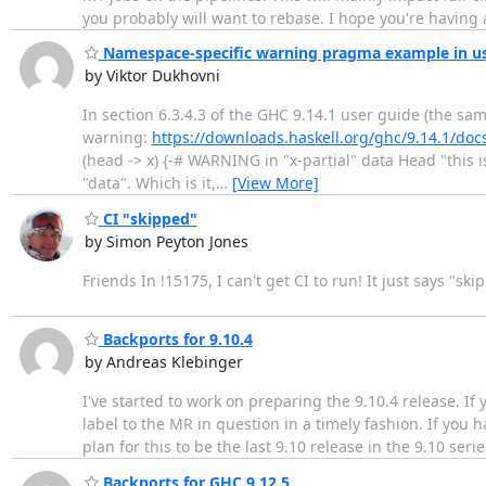
you probably will want to rebase. I hope you're having
Namespace-specific warning pragma example in us
by Viktor Dukhovni
In section 6.3.4.3 of the GHC 9.14.1 user guide (the sa
warning:
https://downloads.haskell.org/ghc/9.14.1/doc
(head -> x) {-# WARNING in "x-partial" data Head "this 
"data". Which is it,
…
[View More]
CI "skipped"
by Simon Peyton Jones
Friends In !15175, I can't get CI to run! It just says "
Backports for 9.10.4
by Andreas Klebinger
I've started to work on preparing the 9.10.4 release. 
label to the MR in question in a timely fashion. If you
plan for this to be the last 9.10 release in the 9.10 ser
Backports for GHC 9.12.5