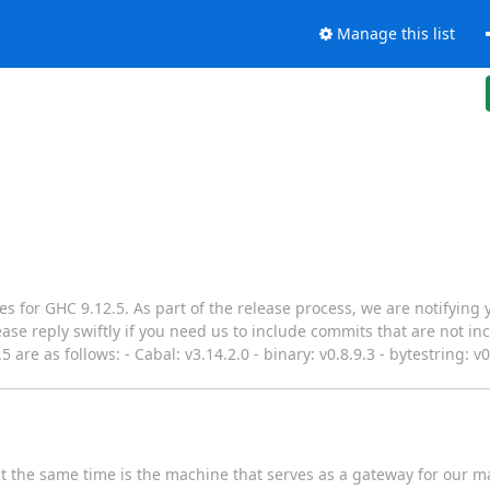
Manage this list
s for GHC 9.12.5. As part of the release process, we are notifying 
ase reply swiftly if you need us to include commits that are not in
 are as follows: - Cabal: v3.14.2.0 - binary: v0.8.9.3 - bytestring: v0
t the same time is the machine that serves as a gateway for our ma