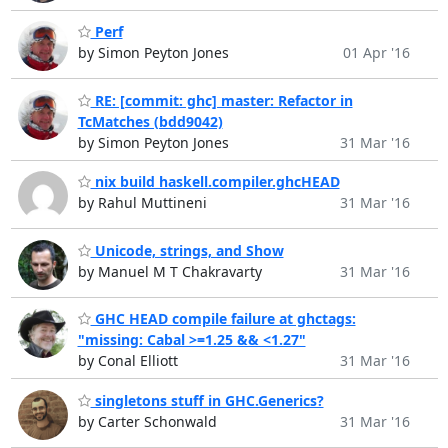
Perf
by Simon Peyton Jones
01 Apr '16
RE: [commit: ghc] master: Refactor in
TcMatches (bdd9042)
by Simon Peyton Jones
31 Mar '16
nix build haskell.compiler.ghcHEAD
by Rahul Muttineni
31 Mar '16
Unicode, strings, and Show
by Manuel M T Chakravarty
31 Mar '16
GHC HEAD compile failure at ghctags:
"missing: Cabal >=1.25 && <1.27"
by Conal Elliott
31 Mar '16
singletons stuff in GHC.Generics?
by Carter Schonwald
31 Mar '16