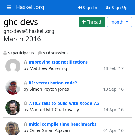
Haskell.org
Sign In
Sign Up
ghc-devs
Thread
month
ghc-devs@haskell.org
March 2016
50 participants
53 discussions
Improving trac notifications
by Matthew Pickering
13 Feb '17
RE: vectorisation code?
by Simon Peyton Jones
13 Sep '16
7.10.3 fails to build with Xcode 7.3
by Manuel M T Chakravarty
14 Apr '16
Initial compile time benchmarks
by Ömer Sinan Ağacan
01 Apr '16