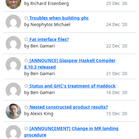
by Richard Eisenberg
25 Dec '20
Troubles when building ghc
by Neophytos Michael
24 Dec '20
Fat interface files?
by Ben Gamari
22 Dec '20
[ANNOUNCE] Glasgow Haskell Compiler
8.10.3 released
by Ben Gamari
21 Dec '20
Status and GHC's treatment of Haddock
by Ben Gamari
16 Dec '20
Nested constructed product results?
by Alexis King
15 Dec '20
[ANNOUNCEMENT] Change in MR landing
procedure