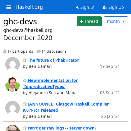
Haskell.org
Sign In
Sign Up
ghc-devs
Thread
month
ghc-devs@haskell.org
December 2020
17 participants
14 discussions
The future of Phabricator
by Ben Gamari
19 Sep '21
New implementation for
`ImpredicativeTypes`
by Alejandro Serrano Mena
08 Sep '21
[ANNOUNCE] Glasgow Haskell Compiler
9.0.1-rc1 released
by Ben Gamari
26 Jan '21
can't get raw logs -- server down?