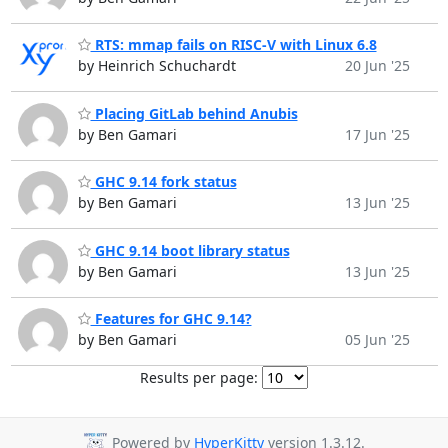
RTS: mmap fails on RISC-V with Linux 6.8
by Heinrich Schuchardt
20 Jun '25
Placing GitLab behind Anubis
by Ben Gamari
17 Jun '25
GHC 9.14 fork status
by Ben Gamari
13 Jun '25
GHC 9.14 boot library status
by Ben Gamari
13 Jun '25
Features for GHC 9.14?
by Ben Gamari
05 Jun '25
Results per page:
Powered by
HyperKitty
version 1.3.12.