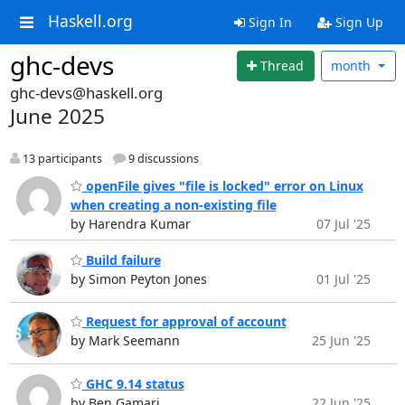
Haskell.org
Sign In
Sign Up
ghc-devs
Thread
month
ghc-devs@haskell.org
June 2025
13 participants
9 discussions
openFile gives "file is locked" error on Linux
when creating a non-existing file
by Harendra Kumar
07 Jul '25
Build failure
by Simon Peyton Jones
01 Jul '25
Request for approval of account
by Mark Seemann
25 Jun '25
GHC 9.14 status
by Ben Gamari
22 Jun '25