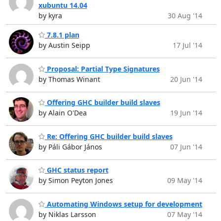
xubuntu 14.04
by kyra
30 Aug '14
7.8.1 plan
by Austin Seipp
17 Jul '14
Proposal: Partial Type Signatures
by Thomas Winant
20 Jun '14
Offering GHC builder build slaves
by Alain O'Dea
19 Jun '14
Re: Offering GHC builder build slaves
by Páli Gábor János
07 Jun '14
GHC status report
by Simon Peyton Jones
09 May '14
Automating Windows setup for development
by Niklas Larsson
07 May '14