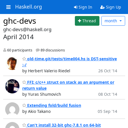
Haskell.org
Sign In
Sign Up
ghc-devs
Thread
month
ghc-devs@haskell.org
April 2014
60 participants
89 discussions
old-time.git/tests/time004.hs is DST-sensitive
:-/
by Herbert Valerio Riedel
26 Oct '14
FFI: c/c++ struct on stack as an argument or
return value
by Yuras Shumovich
08 Oct '14
Extending fold/build fusion
by Akio Takano
05 Sep '14
Can't install 32-bit ghc-7.8.1 on 64-bit